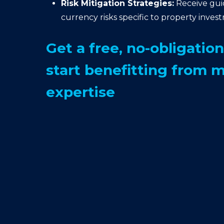
Risk Mitigation Strategies:
Receive gu
currency risks specific to property inves
Get a free, no-obligatio
start benefitting from 
expertise