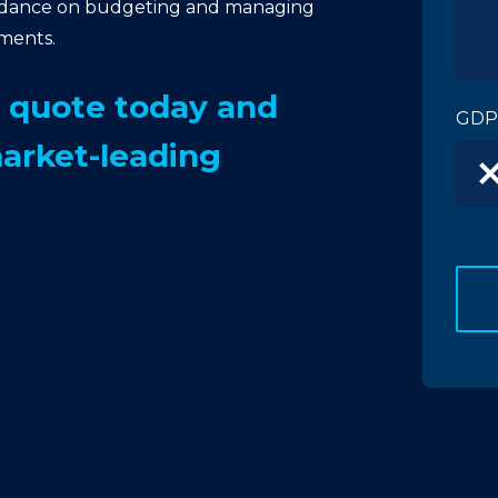
idance on budgeting and managing
tments.
n quote today and
GDP
market-leading