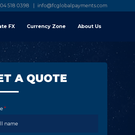
04 518 0398
info@fcglobalpayments.com
ate FX
Currency Zone
About Us
ET A QUOTE
e