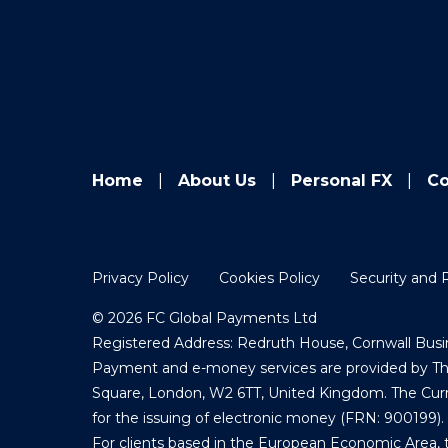
Home
About Us
Personal FX
Co
Privacy Policy
Cookies Policy
Security and 
© 2026 FC Global Payments Ltd
Registered Address: Redruth House, Cornwall Busin
Payment and e-money services are provided by The 
Square, London, W2 6TT, United Kingdom. The Curre
for the issuing of electronic money (FRN: 900199).
For clients based in the European Economic Area, 