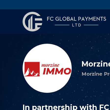
Morzin
Morzine Pr
In partnership with F