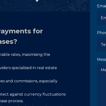
Emai
Payments for
Pho
ases?
able rates, maximising the
Mes
ders specialised in real estate
s and commissions, especially
tect against currency fluctuations
hase process.