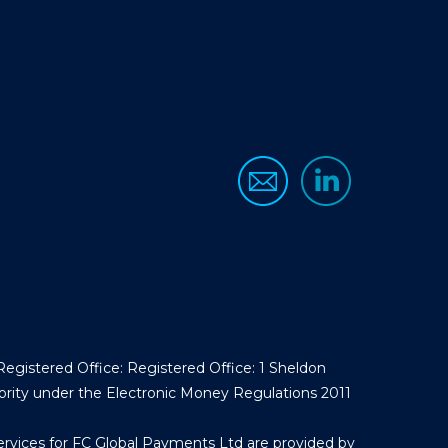
egistered Office: Registered Office: 1 Sheldon
ority under the Electronic Money Regulations 2011
ervices for FC Global Payments Ltd are provided by