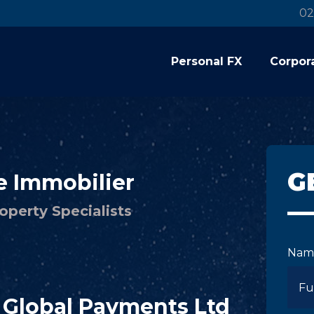
02
Personal FX
Corpor
G
e Immobilier
operty Specialists
Nam
C Global Payments Ltd