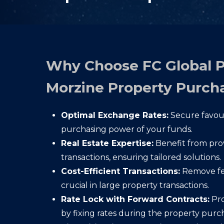
Why Choose FC Global 
Morzine Property Purch
Optimal Exchange Rates:
Secure favour
purchasing power of your funds.
Real Estate Expertise:
Benefit from provi
transactions, ensuring tailored solutions.
Cost-Efficient Transactions:
Remove fee
crucial in large property transactions.
Rate Lock with Forward Contracts:
Pro
by fixing rates during the property purc