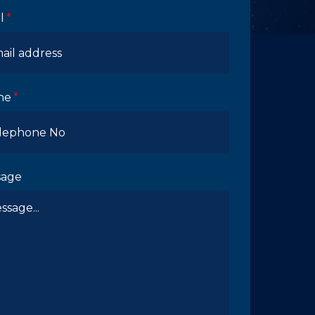
l
ne
sage