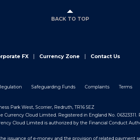
BACK TO TOP
rporate FX
Currency Zone
Contact Us
Regulation
Safeguarding Funds
Complaints
Terms
ess Park West, Scorrier, Redruth, TR16 5EZ
Currency Cloud Limited. Registered in England No. 06323311. R
ncy Cloud Limited is authorized by the Financial Conduct Auth
the issuance of e-money and the provision of related payment s