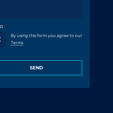
R
By using this form you agree to our
Terms