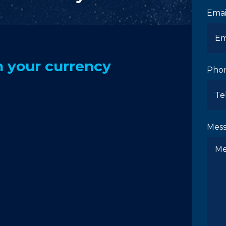
Emai
 your currency
Pho
Mes