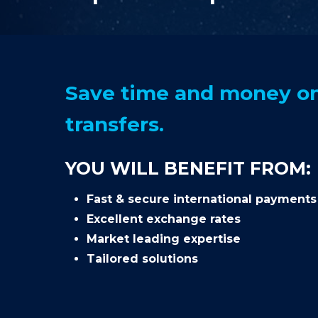
Save time and money on
transfers.
YOU WILL BENEFIT FROM:
Fast & secure international payments
Excellent exchange rates
Market leading expertise
Tailored solutions