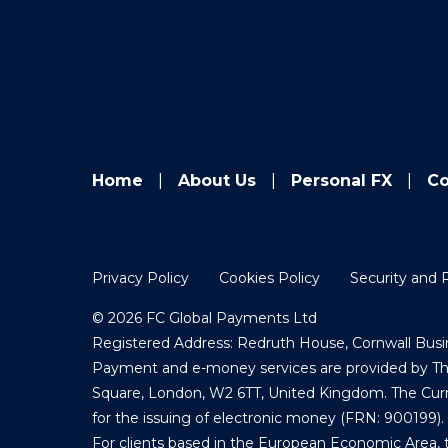
Home
About Us
Personal FX
Co
Privacy Policy
Cookies Policy
Security and 
© 2026 FC Global Payments Ltd
Registered Address: Redruth House, Cornwall Busin
Payment and e-money services are provided by The 
Square, London, W2 6TT, United Kingdom. The Curre
for the issuing of electronic money (FRN: 900199).
For clients based in the European Economic Area, 