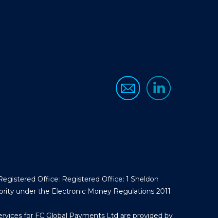
egistered Office: Registered Office: 1 Sheldon
ority under the Electronic Money Regulations 2011
ervices for FC Global Payments Ltd are provided by