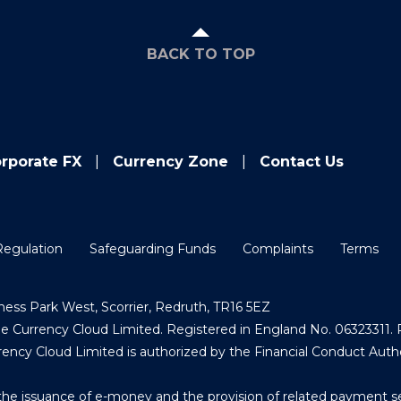
BACK TO TOP
rporate FX
Currency Zone
Contact Us
Regulation
Safeguarding Funds
Complaints
Terms
ess Park West, Scorrier, Redruth, TR16 5EZ
Currency Cloud Limited. Registered in England No. 06323311. R
ncy Cloud Limited is authorized by the Financial Conduct Auth
the issuance of e-money and the provision of related payment s