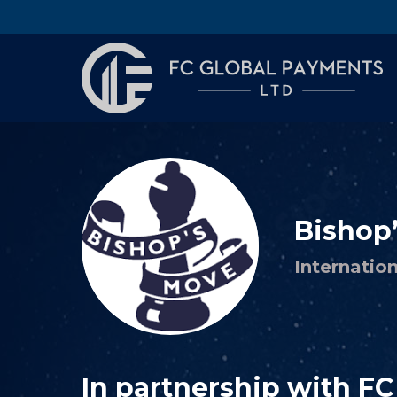
Bishop
Internatio
In partnership with F