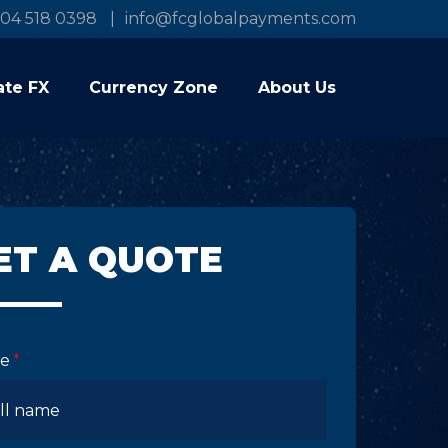
04 518 0398
info@fcglobalpayments.com
ate FX
Currency Zone
About Us
ET A QUOTE
e