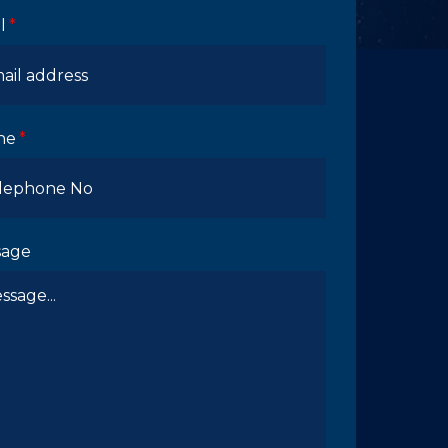
l
ne
sage