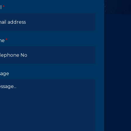
l
ne
sage