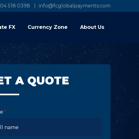
04 518 0398
info@fcglobalpayments.com
ate FX
Currency Zone
About Us
ET A QUOTE
e