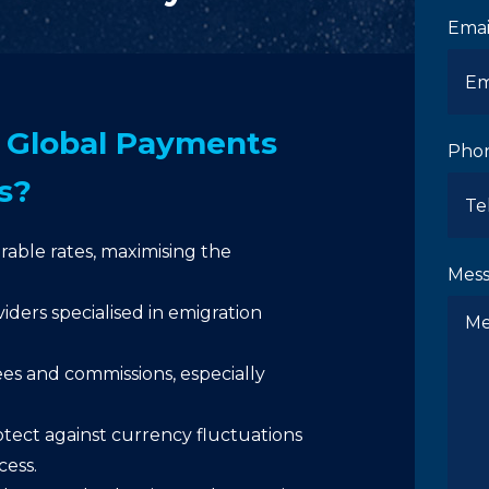
Emai
Global Payments
Pho
s?
able rates, maximising the
Mes
iders specialised in emigration
s and commissions, especially
tect against currency fluctuations
cess.