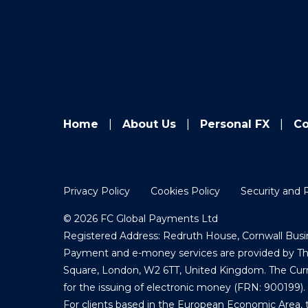
Home
About Us
Personal FX
Co
Privacy Policy
Cookies Policy
Security and 
© 2026 FC Global Payments Ltd
Registered Address: Redruth House, Cornwall Busin
Payment and e-money services are provided by The 
Square, London, W2 6TT, United Kingdom. The Curre
for the issuing of electronic money (FRN: 900199).
For clients based in the European Economic Area, 