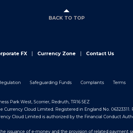
BACK TO TOP
rporate FX
Currency Zone
Contact Us
Regulation
Safeguarding Funds
Complaints
Terms
ess Park West, Scorrier, Redruth, TR16 5EZ
Currency Cloud Limited. Registered in England No. 06323311. R
ncy Cloud Limited is authorized by the Financial Conduct Auth
the issuance of e-money and the provision of related payment s