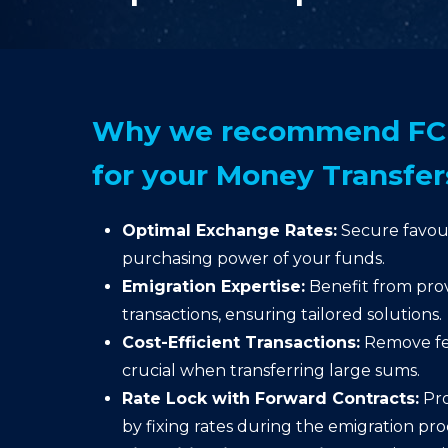
Why we recommend FC 
for your Money Transfer
Optimal Exchange Rates:
Secure favour
purchasing power of your funds.
Emigration Expertise:
Benefit from prov
transactions, ensuring tailored solutions.
Cost-Efficient Transactions:
Remove fee
crucial when transferring large sums.
Rate Lock with Forward Contracts:
Pro
by fixing rates during the emigration pro