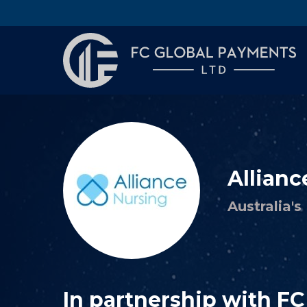
Allianc
Australia'
In partnership with F