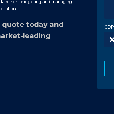
idance on budgeting and managing
location.
n quote today and
GDP
market-leading