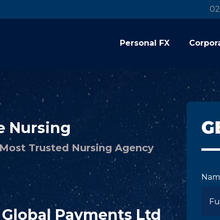
02
Personal FX
Corpor
G
e Nursing
s Most Trusted Nursing Agency
Nam
C Global Payments Ltd