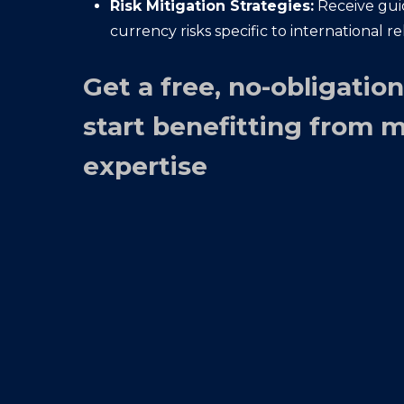
Risk Mitigation Strategies:
Receive gu
currency risks specific to international re
Get a free, no-obligatio
start benefitting from 
expertise