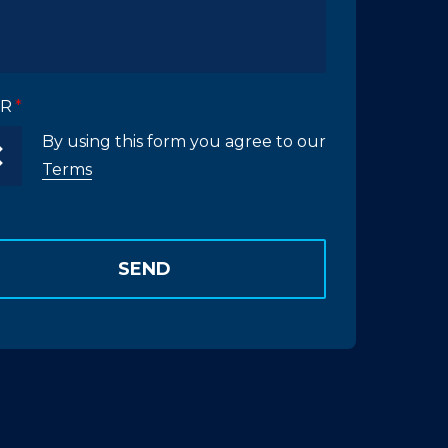
R
By using this form you agree to our
Terms