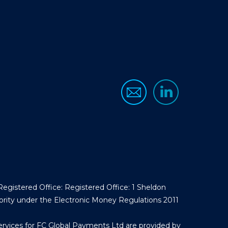
egistered Office: Registered Office: 1 Sheldon
ority under the Electronic Money Regulations 2011
ervices for FC Global Payments Ltd are provided by